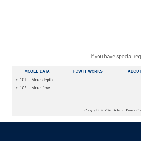
If you have special re
MODEL DATA
HOW IT WORKS
ABOUT
101 - More depth
102 - More flow
Copyright © 2026 Artisan Pump Co. 