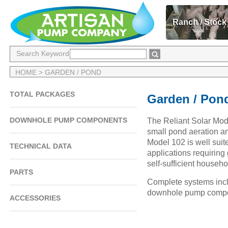
Ranch / Stock
Search Keyword
HOME
> GARDEN / POND
TOTAL PACKAGES
Garden / Pon
DOWNHOLE PUMP COMPONENTS
The Reliant Solar Mod
small pond aeration an
Model 102 is well suit
TECHNICAL DATA
applications requiring
self-sufficient househo
PARTS
Complete systems inclu
downhole pump compo
ACCESSORIES